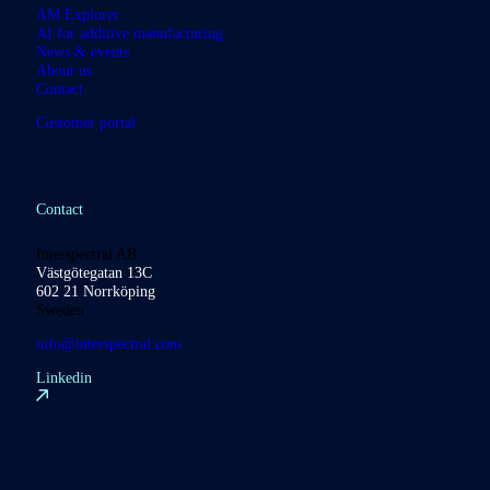
AM Explorer
AI for additive manufacturing
News & events
About us
Contact
Customer portal
Contact
Interspectral AB
Västgötegatan 13C
602 21 Norrköping
Sweden
info@interspectral.com
Linkedin