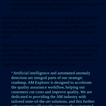
New and updated integrations to market leading OEMs
incl. EOS and Nikon SLM Solutions.
Interspectral will also showcase case studies featuring the
majority of the large OEMs on the metal AM market
including: Aconity3D, AddUp, Colibrium Additive, EOS,
Freemelt, Nikon SLM Solutions, Renishaw, Trumpf and
more.
The latest version of AM Explorer introduces a modular AI
approach, enabling users to customize anomaly detection
workflows for improved efficiency. This enhancement
accelerates quality assurance by reducing manual review
requirements, thereby saving time and costs.
“Artificial intelligence and automated anomaly
detection are integral parts of our strategic
roadmap. AM Explorer is designed to accelerate
the quality assurance workflow, helping our
customers cut costs and improve quality. We are
dedicated to providing the AM industry with
tailored state-of-the-art solutions, and this further