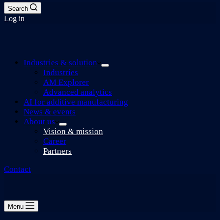
Search
Log in
Industries & solution
Industries
AM Explorer
Advanced analytics
AI for additive manufacturing
News & events
About us
Vision & mission
Career
Partners
Contact
Menu