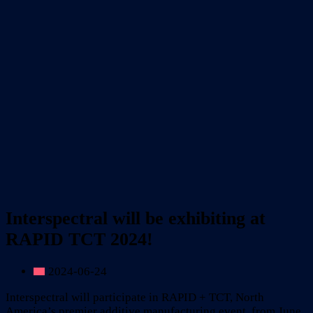
Interspectral will be exhibiting at
RAPID TCT 2024!
2024-06-24
Interspectral will participate in RAPID + TCT, North
America’s premier additive manufacturing event, from June