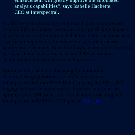
enhancement will greatly improve the automated
analysis capabilities”, says Isabelle Hachette,
CEO at Interspectral.
In additive manufacturing, where each part’s uniqueness
means slight parameter variations can significantly impact
microstructure, AI for automated defect detection presents a
significant opportunity to enhance inspection processes’
quality and efficiency. Detecting flaws in complex structural
parts, particularly in aerospace and defence, remains
challenging even for experienced operators.
For those interested in advancing their additive
manufacturing operations, we invite you to visit
Interspectral at booth #959, Hall G, during RAPID + TCT.
Engage with our team to explore how our solutions can
optimize your AM processes. To schedule a meeting with
Interspectral at RAPID + TCT, please
click here
.