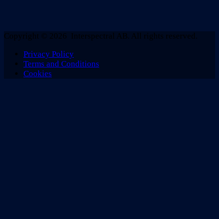
Copyright © 2026 Interspectral AB. All rights reserved.
Privacy Policy
Terms and Conditions
Cookies