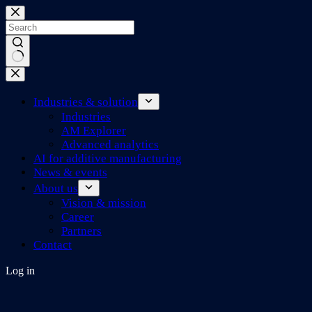
Skip
to
content
No
results
Industries & solution
Industries
AM Explorer
Advanced analytics
AI for additive manufacturing
News & events
About us
Vision & mission
Career
Partners
Contact
Log in