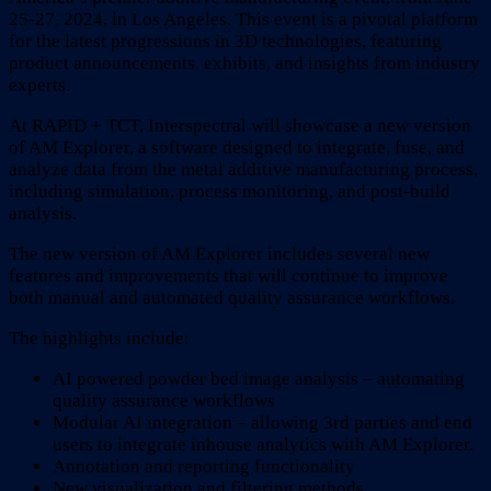
25-27, 2024, in Los Angeles. This event is a pivotal platform
for the latest progressions in 3D technologies, featuring
product announcements, exhibits, and insights from industry
experts.
At RAPID + TCT, Interspectral will showcase a new version
of AM Explorer, a software designed to integrate, fuse, and
analyze data from the metal additive manufacturing process,
including simulation, process monitoring, and post-build
analysis.
The new version of AM Explorer includes several new
features and improvements that will continue to improve
both manual and automated quality assurance workflows.
The highlights include:
AI powered powder bed image analysis – automating
quality assurance workflows
Modular AI integration – allowing 3rd parties and end
users to integrate inhouse analytics with AM Explorer.
Annotation and reporting functionality
New visualization and filtering methods