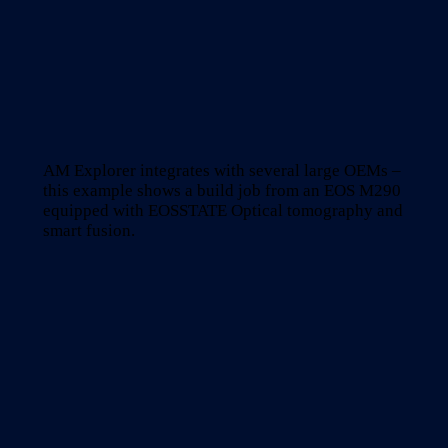
AM Explorer integrates with several large OEMs –
this example shows a build job from an EOS M290
equipped with EOSSTATE Optical tomography and
smart fusion.