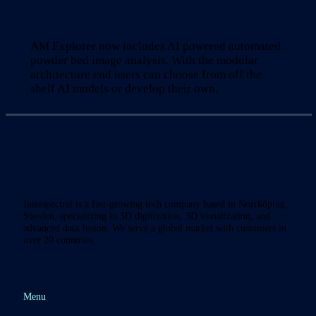
AM Explorer now includes AI powered automated
powder bed image analysis. With the modular
architecture end users can choose from off the
shelf AI models or develop their own.
Interspectral is a fast-growing tech company based in Norrköping,
Sweden, specializing in 3D digitization, 3D visualization, and
advanced data fusion. We serve a global market with customers in
over 20 countries.
Menu