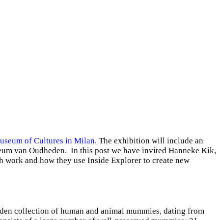
seum of Cultures in Milan
. The exhibition will include an
useum van Oudheden. In this post we have invited Hanneke Kik,
ch work and how they use Inside Explorer to create new
Leiden collection of human and animal mummies, dating from