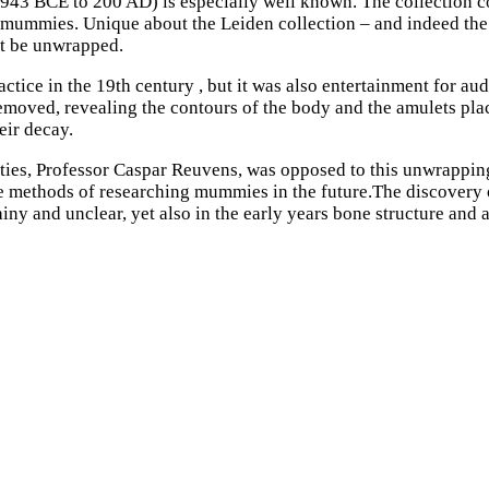
 943 BCE to 200 AD) is especially well known. The collection 
mmies. Unique about the Leiden collection – and indeed the r
ot be unwrapped.
e in the 19th century , but it was also entertainment for audi
 removed, revealing the contours of the body and the amulets pl
ir decay.
ities, Professor Caspar Reuvens, was opposed to this unwrapping
e methods of researching mummies in the future.The discovery 
ny and unclear, yet also in the early years bone structure and 