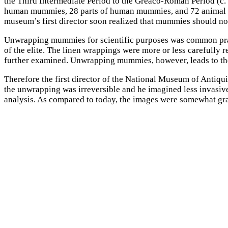
the Third Intermediate Period to the Greaco-Roman Period (c.
human mummies, 28 parts of human mummies, and 72 animal mu
museum’s first director soon realized that mummies should n
Unwrapping mummies for scientific purposes was common practic
of the elite. The linen wrappings were more or less carefully
further examined. Unwrapping mummies, however, leads to the
Therefore the first director of the National Museum of Antiqu
the unwrapping was irreversible and he imagined less invasiv
analysis. As compared to today, the images were somewhat grai