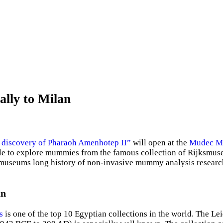
ally to Milan
 discovery of Pharaoh Amenhotep II”
will open at the
Mudec Mu
e able to explore mummies from the famous collection of Rijksm
the museums long history of non-invasive mummy analysis resear
an
s
is one of the top 10 Egyptian collections in the world. The 