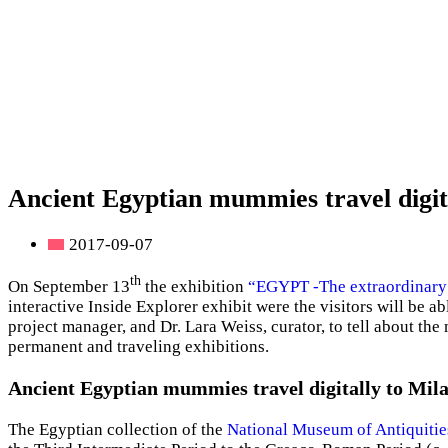
Ancient Egyptian mummies travel digit
2017-09-07
th
On September 13
the exhibition
“EGYPT -The extraordinary
interactive Inside Explorer exhibit were the visitors will b
project manager, and Dr. Lara Weiss, curator, to tell about 
permanent and traveling exhibitions.
Ancient Egyptian mummies travel digitally to Mil
The Egyptian collection of the
National Museum of Antiquitie