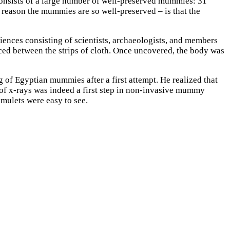
consists of a large number of well-preserved mummies: 31
eason the mummies are so well-preserved – is that the
ences consisting of scientists, archaeologists, and members
aced between the strips of cloth. Once uncovered, the body was
 of Egyptian mummies after a first attempt. He realized that
of x-rays was indeed a first step in non-invasive mummy
amulets were easy to see.