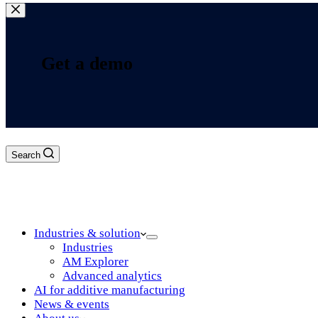
Get a demo
Search
Log in
Industries & solution
Industries
AM Explorer
Advanced analytics
AI for additive manufacturing
News & events