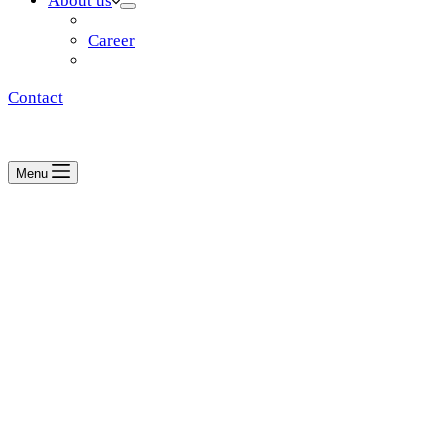
About us
Vision & mission
Career
Partners
Contact
Menu