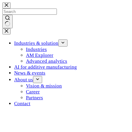
Skip
to
content
No
results
Industries & solution
Industries
AM Explorer
Advanced analytics
AI for additive manufacturing
News & events
About us
Vision & mission
Career
Partners
Contact
Log in