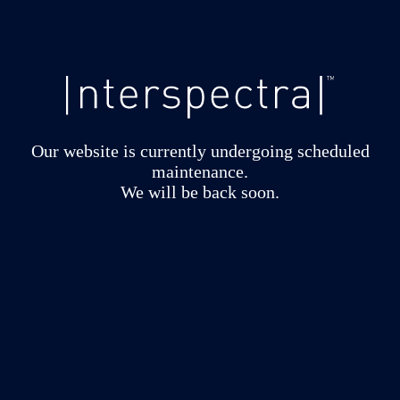
Our website is currently undergoing scheduled
maintenance.
We will be back soon.