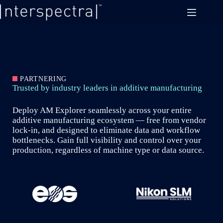
Skip
to
content
PARTNERING
Trusted by industry leaders in additive manufacturing
Deploy AM Explorer seamlessly across your entire
additive manufacturing ecosystem — free from vendor
lock-in, and designed to eliminate data and workflow
bottlenecks. Gain full visibility and control over your
production, regardless of machine type or data source.
Slide 2 of 6