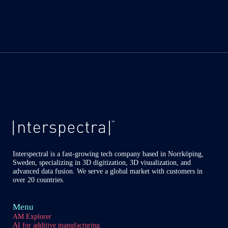
Interspectral is a fast-growing tech company based in Norrköping,
Sweden, specializing in 3D digitization, 3D visualization, and
advanced data fusion. We serve a global market with customers in
over 20 countries.
Menu
AM Explorer
AI for additive manufacturing