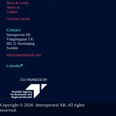
News & events
About us
Contact
Customer portal
Contact
Interspectral AB
Västgötegatan 13C
602 21 Norrköping
Sweden
info@interspectral.com
Linkedin
Copyright © 2026 Interspectral AB. All rights
reserved.