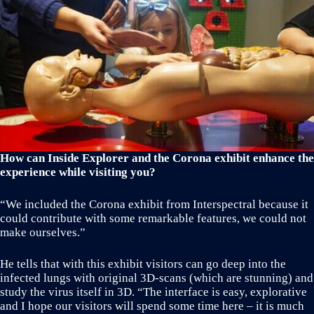
How can Inside Explorer and the Corona exhibit enhance the
experience while visiting you?
“We included the Corona exhibit from Interspectral because it
could contribute with some remarkable features, we could not
make ourselves.”
He tells that with this exhibit visitors can go deep into the
infected lungs with original 3D-scans (which are stunning) and
study the virus itself in 3D. “The interface is easy, explorative
and I hope our visitors will spend some time here – it is much