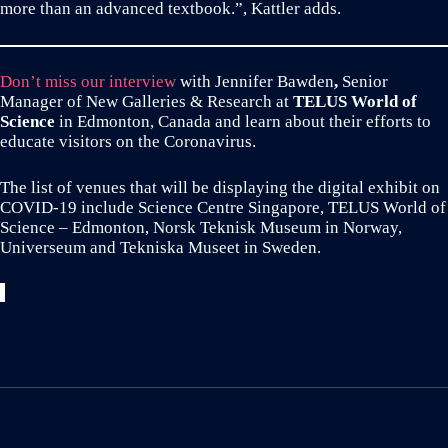
more than an advanced textbook.”, Kattler adds.
Don’t miss our interview
with Jennifer Bawden
,
Senior
Manager of New Galleries & Research at
TELUS World of
Science
in Edmonton, Canada and learn about their efforts to
educate visitors on the Coronavirus.
The list of venues that will be displaying the digital exhibit on
COVID-19 include Science Centre Singapore, TELUS World of
Science – Edmonton, Norsk Teknisk Museum in Norway,
Universeum and Tekniska Museet in Sweden.