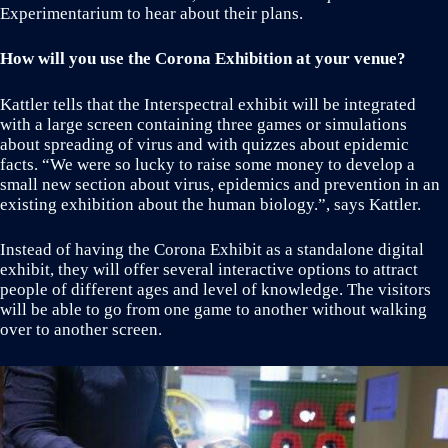
Experimentarium to hear about their plans.
How will you use the Corona Exhibition at your venue?
Kattler tells that the Interspectral exhibit will be integrated
with a large screen containing three games or simulations
about spreading of virus and with quizzes about epidemic
facts. “We were so lucky to raise some money to develop a
small new section about virus, epidemics and prevention in an
existing exhibition about the human biology.”, says Kattler.
Instead of having the Corona Exhibit as a standalone digital
exhibit, they will offer several interactive options to attract
people of different ages and level of knowledge. The visitors
will be able to go from one game to another without walking
over to another screen.