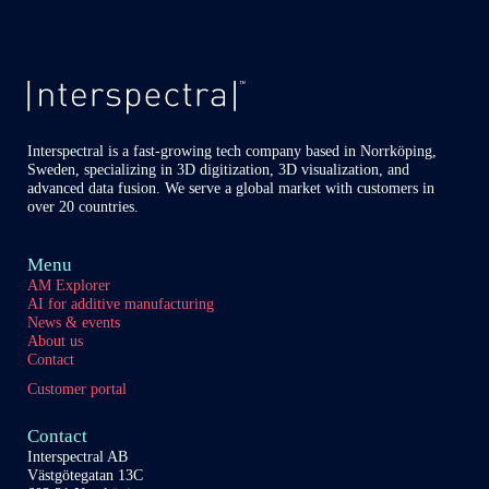
Interspectral is a fast-growing tech company based in Norrköping,
Sweden, specializing in 3D digitization, 3D visualization, and
advanced data fusion. We serve a global market with customers in
over 20 countries.
Menu
AM Explorer
AI for additive manufacturing
News & events
About us
Contact
Customer portal
Contact
Interspectral AB
Västgötegatan 13C