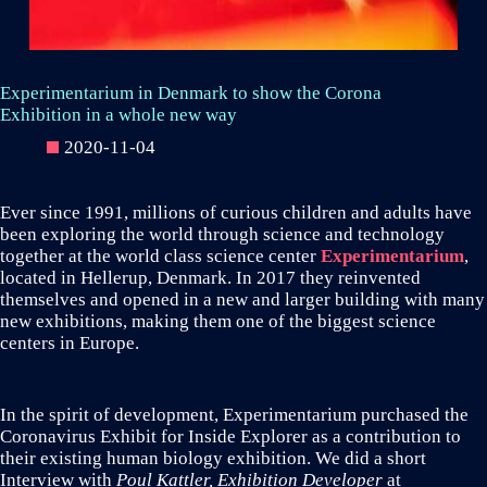
Experimentarium in Denmark to show the Corona
Exhibition in a whole new way
2020-11-04
Ever since 1991, millions of curious children and adults have
been exploring the world through science and technology
together at the world class science center
Experimentarium
,
located in Hellerup, Denmark. In 2017 they reinvented
themselves and opened in a new and larger building with many
new exhibitions, making them one of the biggest science
centers in Europe.
In the spirit of development, Experimentarium purchased the
Coronavirus Exhibit for Inside Explorer as a contribution to
their existing human biology exhibition. We did a short
Interview with
Poul Kattler, Exhibition Developer
at