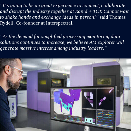
“It’s going to be an great experience to connect, collaborate,
and disrupt the industry together at Rapid + TCT. Cannot wait
to shake hands and exchange ideas in person!”
said Thomas
Rydell, Co-founder at Interspectral.
“As the demand for simplified processing monitoring data
solutions continues to increase, we believe AM explorer will
generate massive interest among industry leaders.”