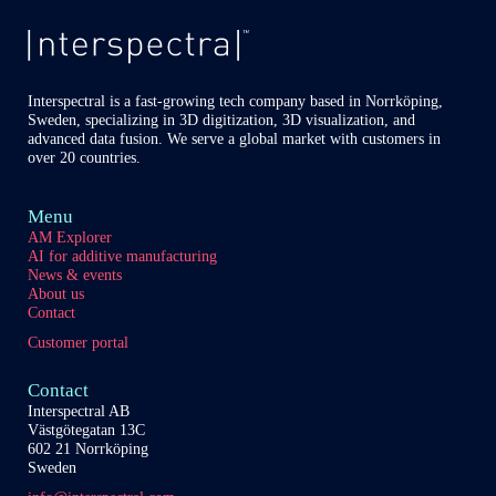
Interspectral is a fast-growing tech company based in Norrköping,
Sweden, specializing in 3D digitization, 3D visualization, and
advanced data fusion. We serve a global market with customers in
over 20 countries.
Menu
AM Explorer
AI for additive manufacturing
News & events
About us
Contact
Customer portal
Contact
Interspectral AB
Västgötegatan 13C
602 21 Norrköping
Sweden