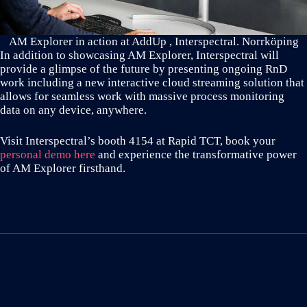
AM Explorer in action at AddUp , Interspectral. Norrköping
In addition to showcasing AM Explorer, Interspectral will
provide a glimpse of the future by presenting ongoing RnD
work including a new interactive cloud streaming solution that
allows for seamless work with massive process monitoring
data on any device, anywhere.
Visit Interspectral’s booth 4154 at Rapid TCT, book your
personal demo here
and experience the transformative power
of AM Explorer firsthand.