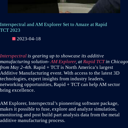
Interspectral and AM Explorer Set to Amaze at Rapid
TCT 2023
2023-04-18
Interspectral
is gearing up to showcase its additive
manufacturing solution-
AM Explorer
, at
Rapid TCT
in Chicago
from May 2-4th.
Rapid + TCT is North America’s largest
Additive Manufacturing event. With access to the latest 3D
technologies, expert insights from industry leaders,
networking opportunities, Rapid + TCT can help AM sector
bring excellence.
AM Explorer, Interspectral’s pioneering software package,
makes it possible to fuse, explore and analyze simulation,
monitoring and post build part analysis data from the metal
additive manufacturing process.