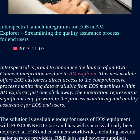
Interspectral launch integration for EOS in AM
Explorer – Streamlining the quality assurance process
for end users
2023-11-07
Interspectral is proud to announce the launch of an EOS
Connect integration module in
AM Explorer
. This new module
offers EOS customers direct access to the comprehensive
process monitoring data available from EOS machines within
AM Explorer, just one click away. The integration represents a
significant leap forward in the process monitoring and quality
assurance for EOS end users.
The solution is available today for users of EOS equipment
with EOSCONNECT Core and has with success already been
deployed at EOS end customers worldwide, including several
major service providers, R&D labs, and powder suppliers.