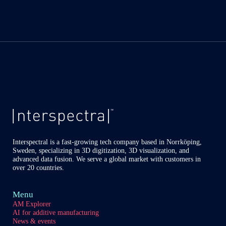
Interspectral is a fast-growing tech company based in Norrköping,
Sweden, specializing in 3D digitization, 3D visualization, and
advanced data fusion. We serve a global market with customers in
over 20 countries.
Menu
AM Explorer
AI for additive manufacturing
News & events