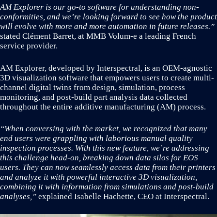
AM Explorer is our go-to software for understanding non-
conformities, and we’re looking forward to see how the product
will evolve with more and more automation in future releases.”
stated Clément Barret, at MMB Volum-e a leading French
service provider.
AM Explorer, developed by Interspectral, is an OEM-agnostic
3D visualization software that empowers users to create multi-
channel digital twins from design, simulation, process
monitoring, and post-build part analysis data collected
throughout the entire additive manufacturing (AM) process.
“When conversing with the market, we recognized that many
end users were grappling with laborious manual quality
inspection processes. With this new feature, we’re addressing
this challenge head-on, breaking down data silos for EOS
users. They can now seamlessly access data from their printers
and analyze it with powerful interactive 3D visualization,
combining it with information from simulations and post-build
analyses,”
explained Isabelle Hachette, CEO at Interspectral.