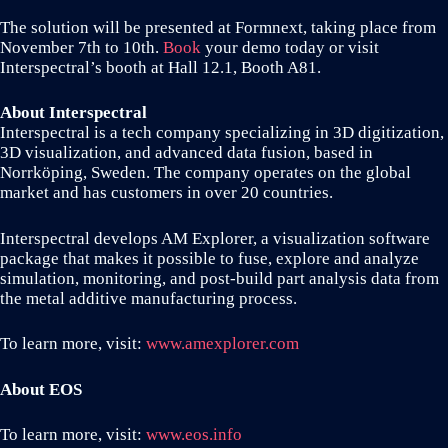
The solution will be presented at Formnext, taking place from
November 7th to 10th.
Book
your demo today or visit
Interspectral’s booth at Hall 12.1, Booth A81.
About Interspectral
Interspectral is a tech company specializing in 3D digitization,
3D visualization, and advanced data fusion, based in
Norrköping, Sweden. The company operates on the global
market and has customers in over 20 countries.
Interspectral develops AM Explorer, a visualization software
package that makes it possible to fuse, explore and analyze
simulation, monitoring, and post-build part analysis data from
the metal additive manufacturing process.
To learn more, visit:
www.amexplorer.com
About EOS
To learn more, visit:
www.eos.info