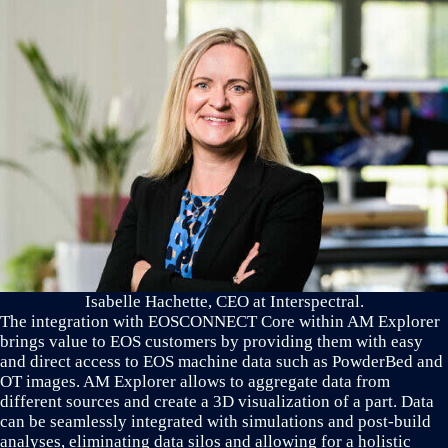
Isabelle Hachette, CEO at Interspectral.
The integration with EOSCONNECT Core within AM Explorer
brings value to EOS customers by providing them with easy
and direct access to EOS machine data such as PowderBed and
OT images. AM Explorer allows to aggregate data from
different sources and create a 3D visualization of a part. Data
can be seamlessly integrated with simulations and post-build
analyses, eliminating data silos and allowing for a holistic