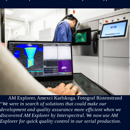
AM Explorer, Amexci Karlskoga. Fotograf Ristenstrand
“
We were in search of solutions that could make our
development and quality assurance more efficient when we
discovered AM Explorer by Interspectral. We now use AM
Explorer for quick quality control in our serial production.