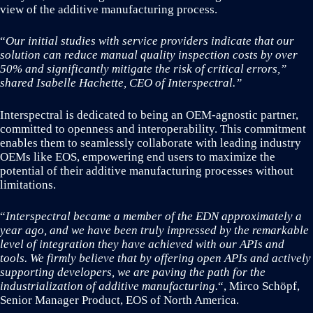
view of the additive manufacturing process.
“
Our initial studies with service providers indicate that our
solution can reduce manual quality inspection costs by over
50% and significantly mitigate the risk of critical errors,”
shared Isabelle Hachette, CEO of Interspectral.”
Interspectral is dedicated to being an OEM-agnostic partner,
committed to openness and interoperability. This commitment
enables them to seamlessly collaborate with leading industry
OEMs like EOS, empowering end users to maximize the
potential of their additive manufacturing processes without
limitations.
“
Interspectral became a member of the EDN approximately a
year ago, and we have been truly impressed by the remarkable
level of integration they have achieved with our APIs and
tools. We firmly believe that by offering open APIs and actively
supporting developers, we are paving the path for the
industrialization of additive manufacturing.
“, Mirco Schöpf,
Senior Manager Product, EOS of North America.