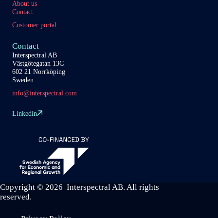
About us
Contact
Customer portal
Contact
Interspectral AB
Västgötegatan 13C
602 21 Norrköping
Sweden
info@interspectral.com
Linkedin
Copyright © 2026 Interspectral AB. All rights
reserved.