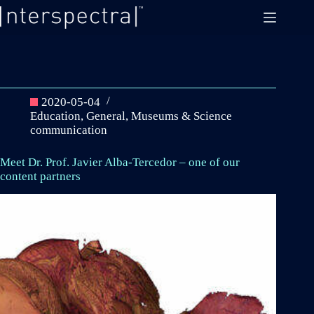
Skip
to
content
2020-05-04
Education
,
General
,
Museums & Science
communication
Meet Dr. Prof. Javier Alba-Tercedor – one of our
content partners