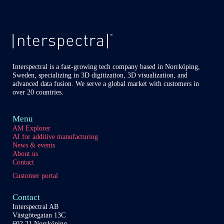
of
our
content
partners
Interspectral is a fast-growing tech company based in Norrköping,
Sweden, specializing in 3D digitization, 3D visualization, and
advanced data fusion. We serve a global market with customers in
over 20 countries.
Menu
AM Explorer
AI for additive manufacturing
News & events
About us
Contact
Customer portal
Contact
Interspectral AB
Västgötegatan 13C
602 21 Norrköping