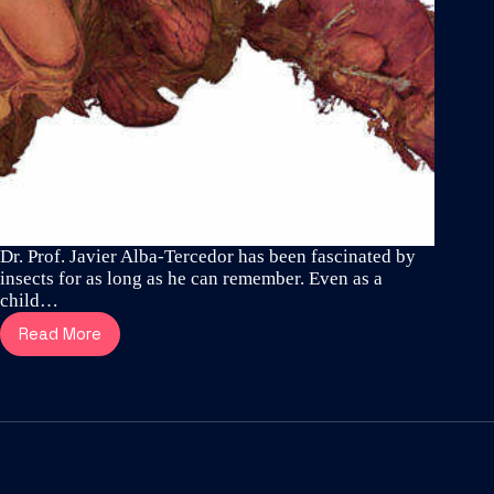
Dr. Prof. Javier Alba-Tercedor has been fascinated by
insects for as long as he can remember. Even as a
child…
Read More
Meet
Dr.
Prof.
Javier
Alba-
Tercedor
–
one