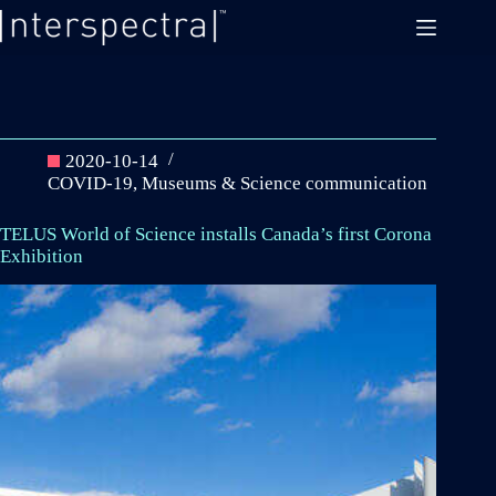
Skip
to
content
2020-10-14
COVID-19
,
Museums & Science communication
TELUS World of Science installs Canada’s first Corona
Exhibition