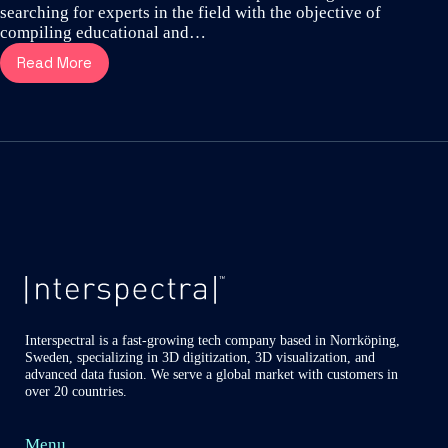
searching for experts in the field with the objective of
compiling educational and…
Read More
Dr
Altair
Costa
reveal
the
aggressive
spread
hidden
in
Covid-
19
infected
lungs
Interspectral is a fast-growing tech company based in Norrköping,
Sweden, specializing in 3D digitization, 3D visualization, and
advanced data fusion. We serve a global market with customers in
over 20 countries.
Menu