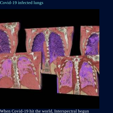
Covid-19 infected lungs
When Covid-19 hit the world, Interspectral begun