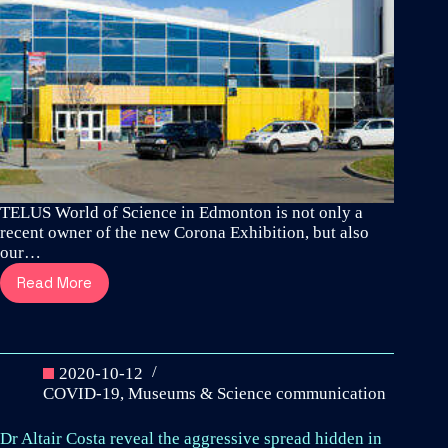
TELUS World of Science in Edmonton is not only a
recent owner of the new Corona Exhibition, but also
our…
Read More
TELUS
World
of
Science
installs
2020-10-12
Canada’s
COVID-19
,
Museums & Science communication
first
Corona
Dr Altair Costa reveal the aggressive spread hidden in
Exhibition