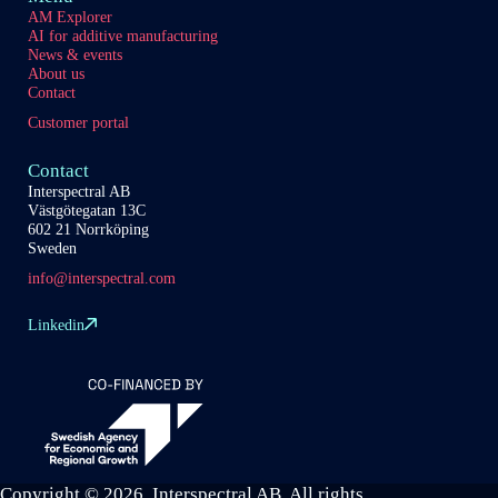
AM Explorer
AI for additive manufacturing
News & events
About us
Contact
Customer portal
Contact
Interspectral AB
Västgötegatan 13C
602 21 Norrköping
Sweden
info@interspectral.com
Linkedin
Copyright © 2026 Interspectral AB. All rights