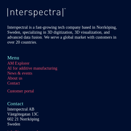
of
Covid-
19
in
lungs
Interspectral is a fast-growing tech company based in Norrköping,
Sweden, specializing in 3D digitization, 3D visualization, and
advanced data fusion. We serve a global market with customers in
over 20 countries.
Menu
AM Explorer
AI for additive manufacturing
News & events
About us
Contact
Customer portal
Contact
Interspectral AB
Västgötegatan 13C
602 21 Norrköping
Sweden