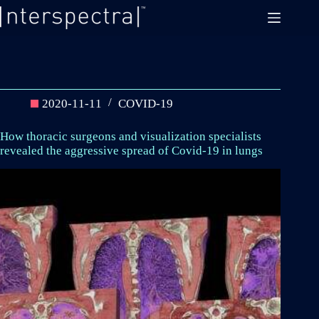
Skip
to
content
2020-11-11
COVID-19
How thoracic surgeons and visualization specialists
revealed the aggressive spread of Covid-19 in lungs