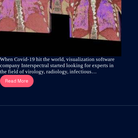
When Covid-19 hit the world, visualization software
company Interspectral started looking for experts in
the field of virology, radiology, infectious…
Read More
How
thoracic
surgeons
and
visualization
specialists
revealed
the
aggressive
spread